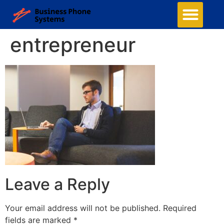
entrepreneur
Leave a Reply
Your email address will not be published.
Required
fields are marked
*