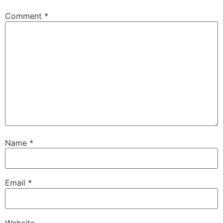
Comment
*
Name
*
Email
*
Website