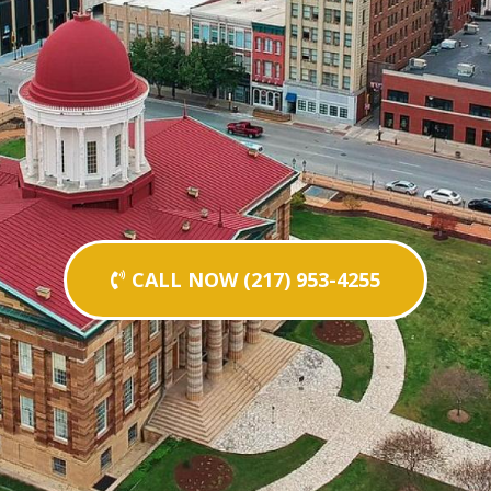
CALL NOW (217) 953-4255