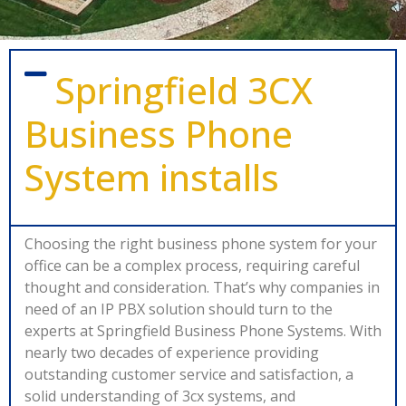
Springfield 3CX
Business Phone
System installs
Choosing the right business phone system for your
office can be a complex process, requiring careful
thought and consideration. That’s why companies in
need of an IP PBX solution should turn to the
experts at Springfield Business Phone Systems. With
nearly two decades of experience providing
outstanding customer service and satisfaction, a
solid understanding of 3cx systems, and