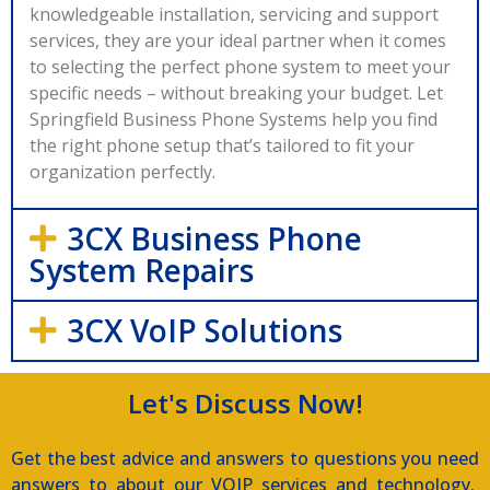
knowledgeable installation, servicing and support
services, they are your ideal partner when it comes
to selecting the perfect phone system to meet your
specific needs – without breaking your budget. Let
Springfield Business Phone Systems help you find
the right phone setup that’s tailored to fit your
organization perfectly.
3CX Business Phone
System Repairs
3CX VoIP Solutions
Let's Discuss Now!
Get the best advice and answers to questions you need
answers to about our VOIP services and technology.