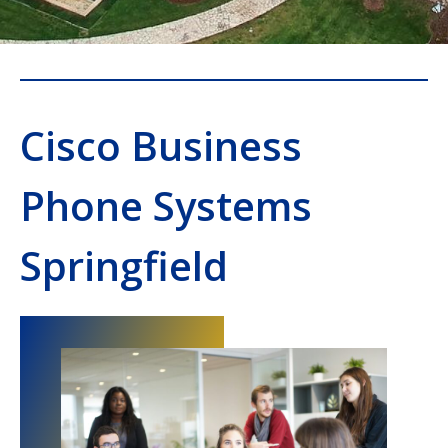
Cisco Business
Phone Systems
Springfield