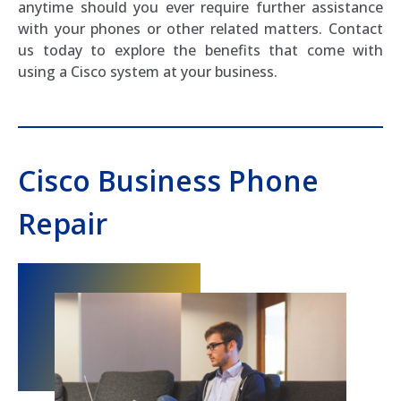
anytime should you ever require further assistance
with your phones or other related matters. Contact
us today to explore the benefits that come with
using a Cisco system at your business.
Cisco Business Phone
Repair