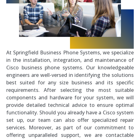
At Springfield Business Phone Systems, we specialize
in the installation, integration, and maintenance of
Cisco business phone systems. Our knowledgeable
engineers are well-versed in identifying the solutions
best suited for any size business and its specific
requirements. After selecting the most suitable
components and hardware for your system, we will
provide detailed technical advice to ensure optimal
functionality. Should you already have a Cisco system
set up, our team can also offer specialized repair
services. Moreover, as part of our commitment to
offering unparalleled support, we are contactable