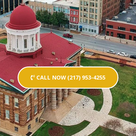
CALL NOW (217) 953-4255