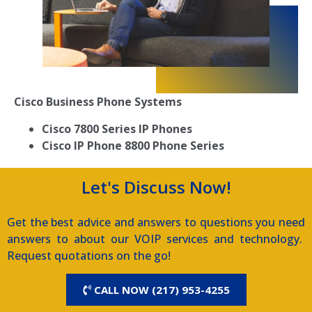
Cisco Business Phone Systems
Cisco 7800 Series IP Phones
Cisco IP Phone 8800 Phone Series
Let's Discuss Now!
Get the best advice and answers to questions you need
answers to about our VOIP services and technology.
Request quotations on the go!
CALL NOW (217) 953-4255