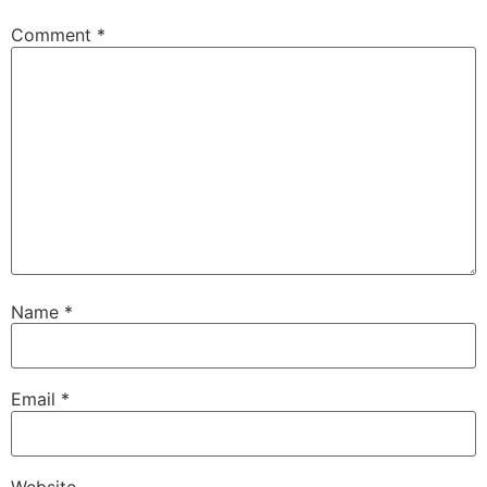
Comment
*
Name
*
Email
*
Website