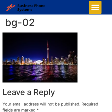
bg-02
Leave a Reply
Your email address will not be published.
Required
fields are marked
*